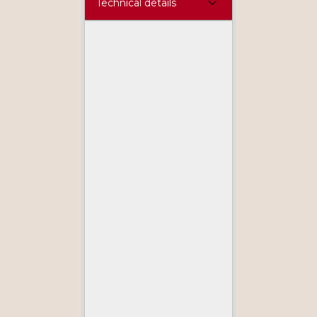
Technical details