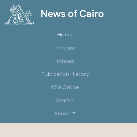
News of Cairo
Home
Timeline
Indexes
Publication History
WM Online
Search
About