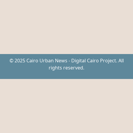
© 2025 Cairo Urban News - Digital Cairo Project. All
rights reserved.