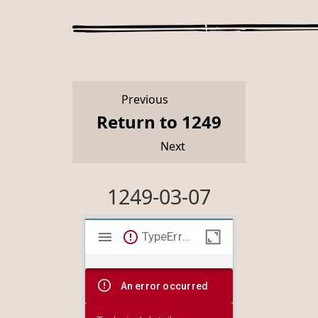
Previous
Return to 1249
Next
1249-03-07
Mirador
TypeError: Failed to fetch
viewer
An error occurred