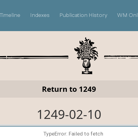
Timeline
Indexes
Publication History
WM Onl
Return to 1249
1249-02-10
TypeError: Failed to fetch