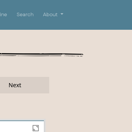
ine
Search
About
Next