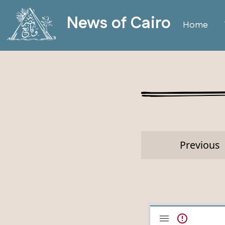
News of Cairo
Home
Previous
Mirador