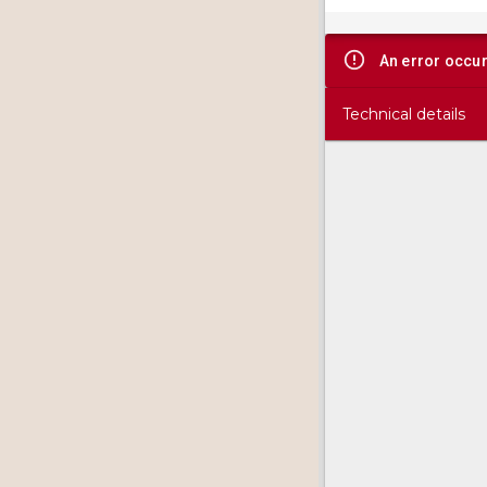
viewer
An error occu
Technical details