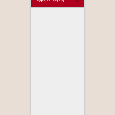
Technical details