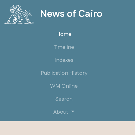
News of Cairo
Home
Timeline
Indexes
Publication History
WM Online
Search
About