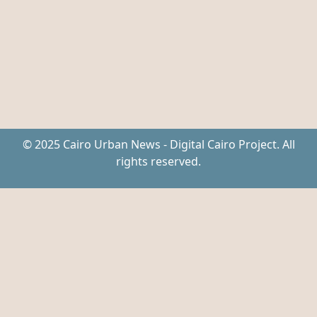
© 2025 Cairo Urban News - Digital Cairo Project. All
rights reserved.