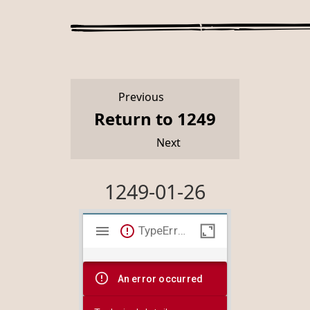
Previous
Return to 1249
Next
1249-01-26
Mirador
TypeError: Failed to fetch
viewer
An error occurred