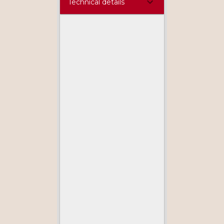
Technical details