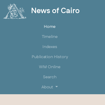
News of Cairo
Home
Timeline
Indexes
Publication History
WM Online
Search
About