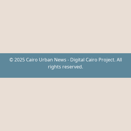
© 2025 Cairo Urban News - Digital Cairo Project. All
rights reserved.