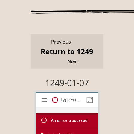
Previous
Return to 1249
Next
1249-01-07
Mirador
TypeError: Failed to fetch
viewer
An error occurred