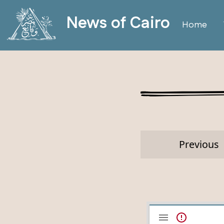
News of Cairo
Home
Previous
Mirador