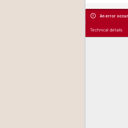
viewer
An error occu
Technical details