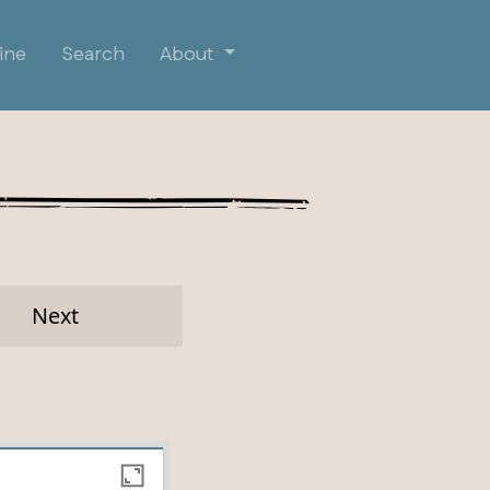
ine
Search
About
Next