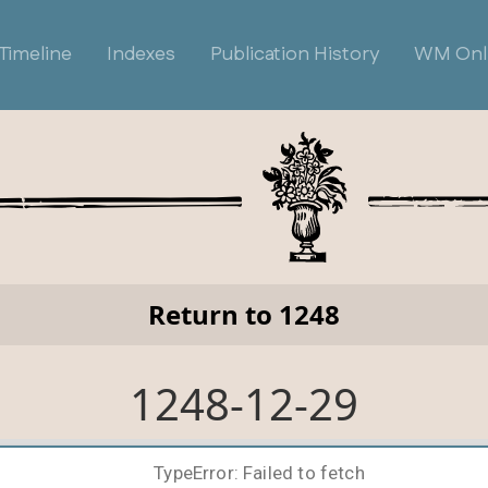
Timeline
Indexes
Publication History
WM Onl
Return to 1248
1248-12-29
TypeError: Failed to fetch